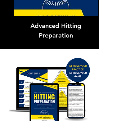
Advanced Hitting
Preparation
Learn More