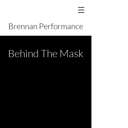
Brennan Performance
Behind The Mask