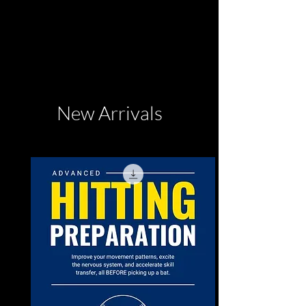
New Arrivals