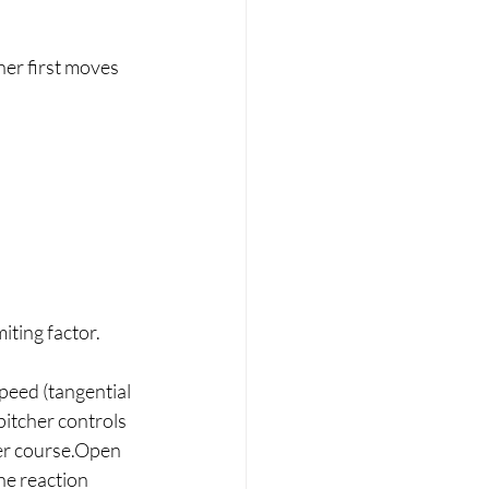
her first moves 
miting factor.
speed (tangential 
itcher controls 
ter course.Open 
he reaction 