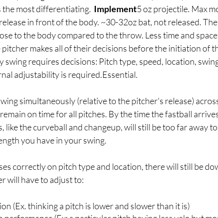
he most differentiating.  
Implement
5 oz projectile. Max 
l release in front of the body. ~30-32oz bat, not released. Th
close to the body compared to the throw. Less time and space
pitcher makes all of their decisions before the initiation of
 swing requires decisions: Pitch type, speed, location, swing
nal adjustability is required.Essential.
 swing simultaneously (relative to the pitcher's release) across 
 remain on time for all pitches. By the time the fastball arrives
 like the curveball and changeup, will still be too far away t
ngth you have in your swing. 
ses correctly on pitch type and location, there will still be 
r will have to adjust to:
on (Ex. thinking a pitch is lower and slower than it is)