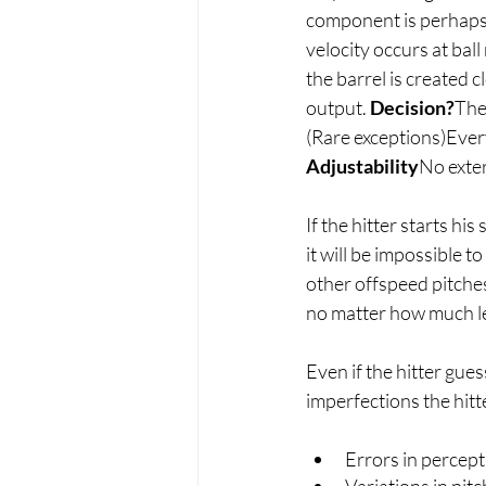
component is perhaps t
velocity occurs at bal
the barrel is created 
output. 
Decision?
The 
(Rare exceptions)Every
Adjustability
No exter
If the hitter starts his
it will be impossible to
other offspeed pitches,
no matter how much le
Even if the hitter gues
imperfections the hitte
Errors in percepti