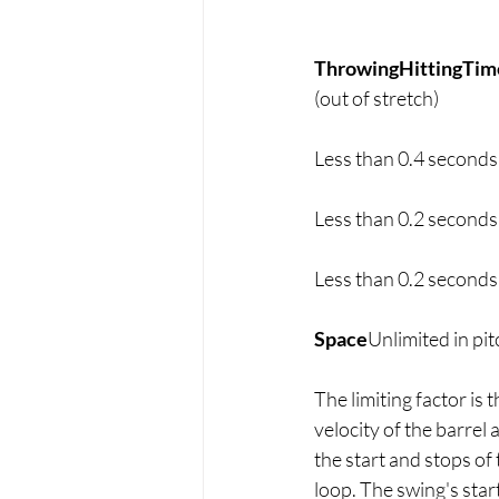
ThrowingHittingTim
(out of stretch)
Less than 0.4 seconds
Less than 0.2 seconds
Less than 0.2 seconds
Space
Unlimited in pit
The limiting factor is 
velocity of the barrel 
the start and stops of
loop. The swing's start