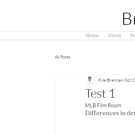
B
Home
About
Po
All Posts
Kyle Brennan
Oct 2
Test 1
MLB Film Room
Differences in d