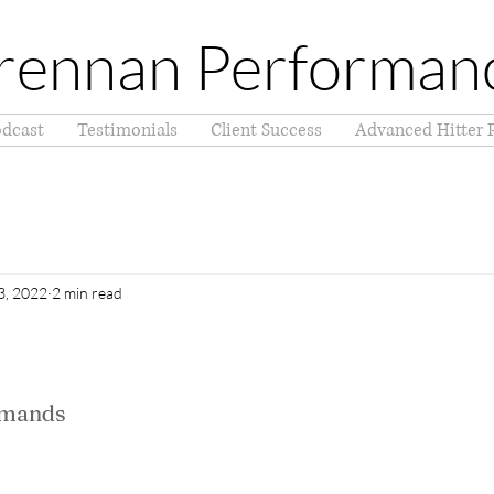
rennan Performan
dcast
Testimonials
Client Success
Advanced Hitter 
3, 2022
2 min read
emands