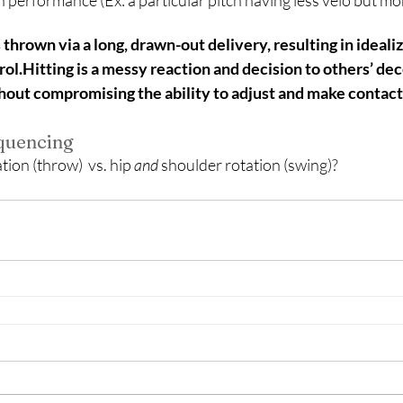
ch performance (Ex: a particular pitch having less velo but mo
hrown via a long, drawn-out delivery, resulting in ideali
l.Hitting is a messy reaction and decision to others’ de
thout compromising the ability to adjust and make contact
equencing
ion (throw)  vs. hip 
and 
shoulder rotation (swing)?