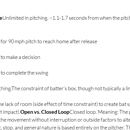
e
Unlimited in pitching. ~1.1-1.7 seconds from when the pitc
 for 90 mph pitch to reach home after release
 to make a decision
 to complete the swing
ching.The constraint of batter’s box, though not typically a li
the lack of room (side effect of time constraint) to create bat 
at impact).
Open vs. Closed Loop
Closed loop. Meaning: The p
 the movement without interruption or outside factors to al
, stop, and general nature is based entirely on the pitcher. T