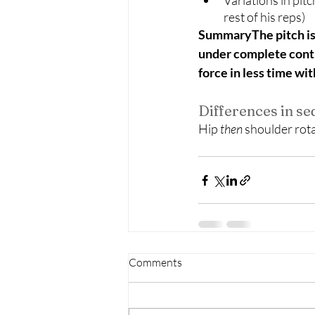
Variations in pit
rest of his reps) 
SummaryThe pitch is t
under complete contro
force in less time wi
Differences in s
Hip
 then 
shoulder rotat
Comments