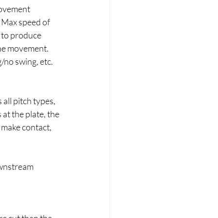
movement 
e Max speed of 
 to produce 
 the movement. 
/no swing, etc. 
all pitch types, 
 at the plate, the 
o make contact, 
downstream 