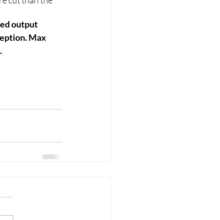
re cut than the 
zed output 
ception. Max 
.