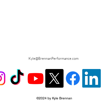
Kyle@BrennanPerformance.com
©2024 by Kyle Brennan