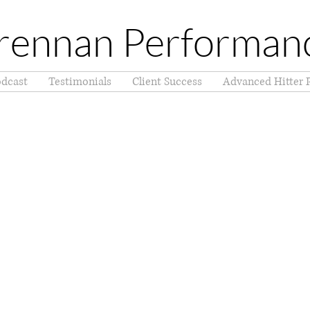
rennan Performan
dcast
Testimonials
Client Success
Advanced Hitter 