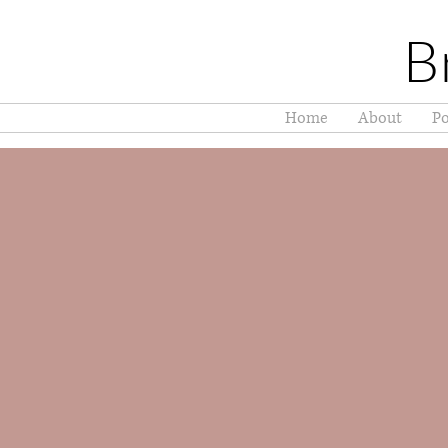
B
Home
About
Po