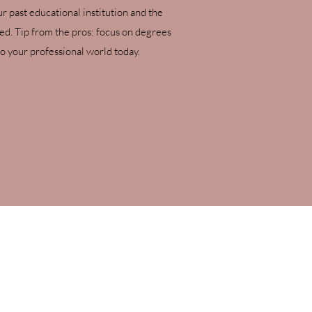
ur past educational institution and the
ved. Tip from the pros: focus on degrees
o your professional world today.