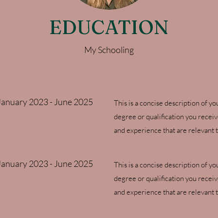
EDUCATION
My Schooling
January 2023 - June 2025
This is a concise description of yo
degree or qualification you recei
and experience that are relevant t
January 2023 - June 2025
This is a concise description of yo
degree or qualification you recei
and experience that are relevant t