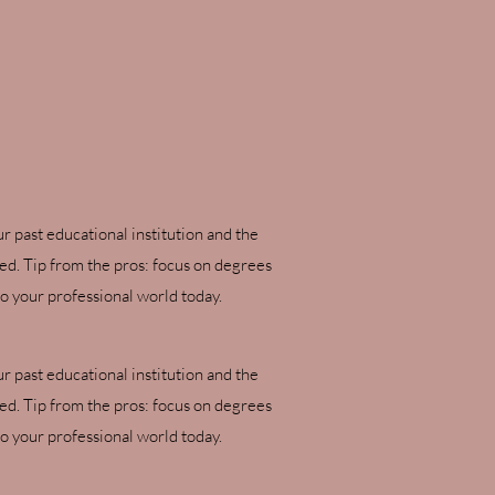
ur past educational institution and the
ved. Tip from the pros: focus on degrees
o your professional world today.
ur past educational institution and the
ved. Tip from the pros: focus on degrees
o your professional world today.