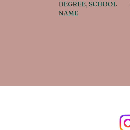
DEGREE, SCHOOL
NAME