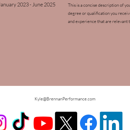
January 2023 - June 2025
This is a concise description of yo
degree or qualification you recei
and experience that are relevant t
Kyle@BrennanPerformance.com