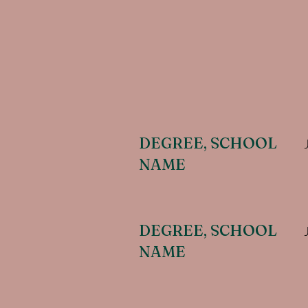
DEGREE, SCHOOL
NAME
DEGREE, SCHOOL
NAME