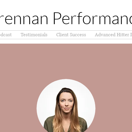
rennan Performan
dcast
Testimonials
Client Success
Advanced Hitter 